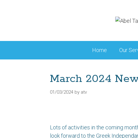
Skip
to
content
Home
Our Ser
March 2024 Ne
01/03/2024
by
atv
Lots of activities in the coming month
look forward to the Greek Independa