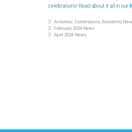
celebrations! Read about it all in our
Categories
Activities
,
Celebrations
,
Residents Ne
February 2024 News
April 2024 News