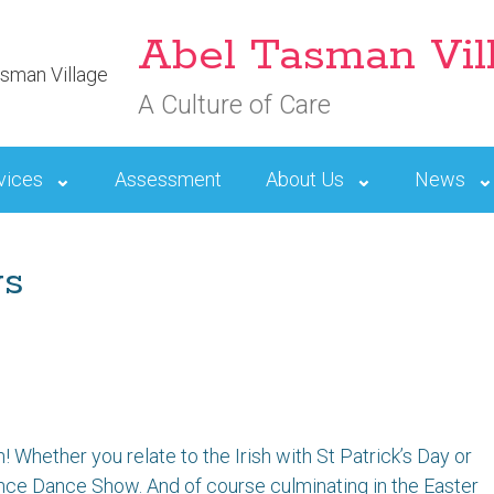
Abel Tasman Vil
A Culture of Care
vices
Assessment
About Us
News
ws
! Whether you relate to the Irish with St Patrick’s Day or
nce Dance Show. And of course culminating in the Easter