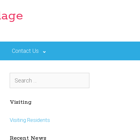
lage
Contact Us
Search
for:
Visiting
Visiting Residents
Recent News