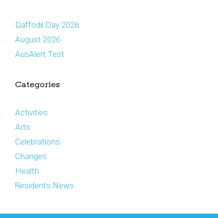
Daffodil Day 2026:
August 2026
AusAlert Test
Categories
Activities
Arts
Celebrations
Changes
Health
Residents News