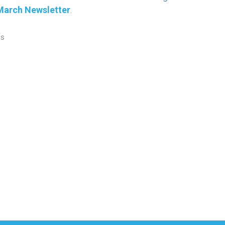
March Newsletter
.
ws