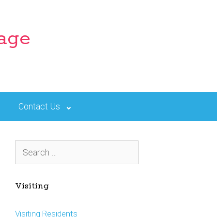
lage
Contact Us
Search
for:
Visiting
Visiting Residents