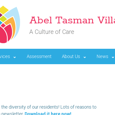
Abel Tasman Vil
A Culture of Care
vices
Assessment
About Us
News
the diversity of our residents! Lots of reasons to
s newsletter.
Download it here now!