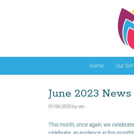
Skip
to
content
Home
Our Ser
June 2023 News
01/06/2023
by
atv
This month, once again, we celebrate 
celebrate, as evidence in this month’