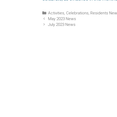
Categories
Activities
,
Celebrations
,
Residents Ne
May 2023 News
July 2023 News