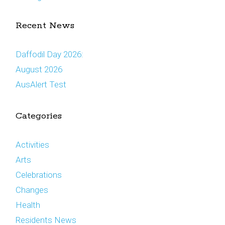
Recent News
Daffodil Day 2026:
August 2026
AusAlert Test
Categories
Activities
Arts
Celebrations
Changes
Health
Residents News