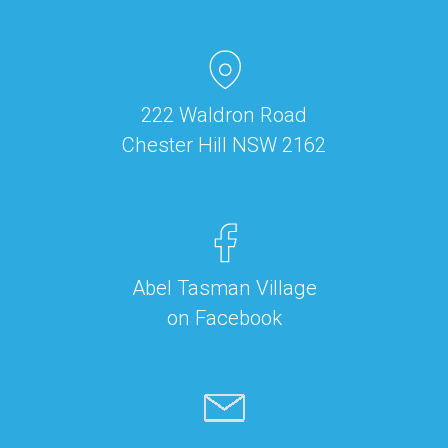
222 Waldron Road
Chester Hill NSW 2162
Abel Tasman Village
on Facebook