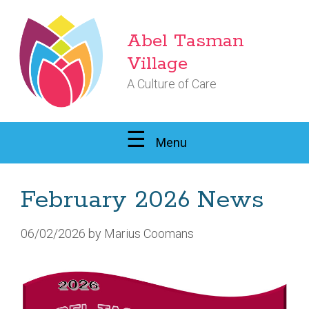
Skip
to
Abel Tasman
content
Village
A Culture of Care
Menu
February 2026 News
06/02/2026
by
Marius Coomans