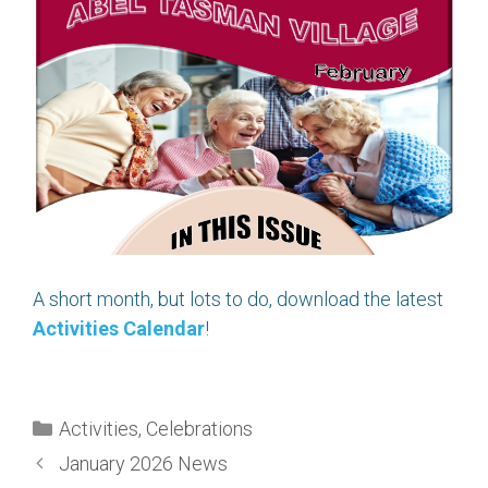
A short month, but lots to do, download the latest
Activities Calendar
!
Categories
Activities
,
Celebrations
January 2026 News