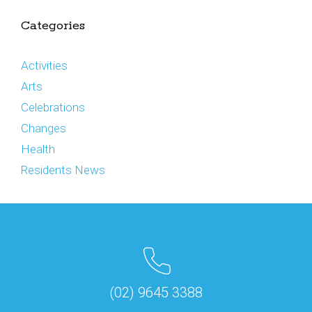
Categories
Activities
Arts
Celebrations
Changes
Health
Residents News
(02) 9645 3388