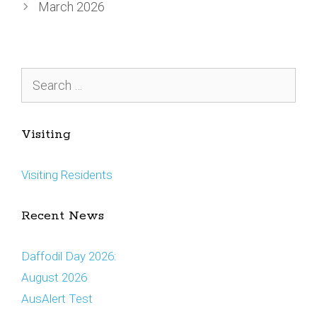
March 2026
Search
for:
Visiting
Visiting Residents
Recent News
Daffodil Day 2026:
August 2026
AusAlert Test