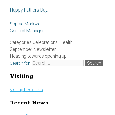
Happy Fathers Day,
Sophia Markwell,
General Manager
Categories
Celebrations
,
Health
September Newsletter
Heading towards opening up
Search for:
Visiting
Visiting Residents
Recent News