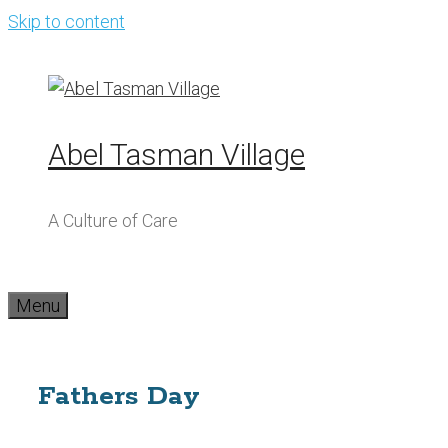
Skip to content
Abel Tasman Village
A Culture of Care
Menu
Fathers Day