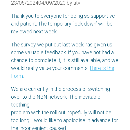
23/05/2024
04/09/2020
by
atv
Thank you to everyone for being so supportive
and patient. The temporary ‘lock down’ will be
reviewed next week.
The survey we put out last week has given us
some valuable feedback. If you have not had a
chance to complete it, it is still available, and we
would really value your comments.
Here is the
Form
.
We are currently in the process of switching
over to the NBN network. The inevitable
teething
problem with the roll out hopefully will not be
too long. I would like to apologise in advance for
the inconvenient caused.