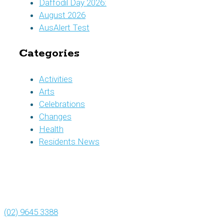
Daffodil Day 2026:
August 2026
AusAlert Test
Categories
Activities
Arts
Celebrations
Changes
Health
Residents News
(02) 9645 3388