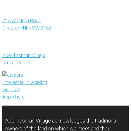
222 Waldron Road
Chester Hill NSW 2162
Abel Tasman Village
on Facebook
Interested in working
with us?
Apply here!
Abel Tasman Village acknowledges the traditional
owners of the land on which we meet and their