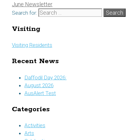
June Newsletter
Search for:
Visiting
Visiting Residents
Recent News
Daffodil Day 2026:
August 2026
AusAlert Test
Categories
Activities
Arts