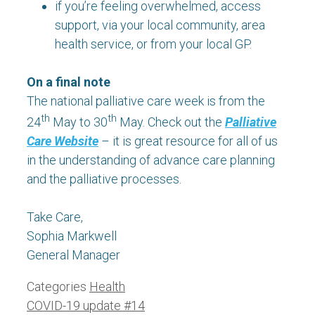
if you’re feeling overwhelmed, access
support, via your local community, area
health service, or from your local GP.
On a final note
The national palliative care week is from the
th
th
24
May to 30
May. Check out the
Palliative
Care Website
– it is great resource for all of us
in the understanding of advance care planning
and the palliative processes.
Take Care,
Sophia Markwell
General Manager
Categories
Health
COVID-19 update #14