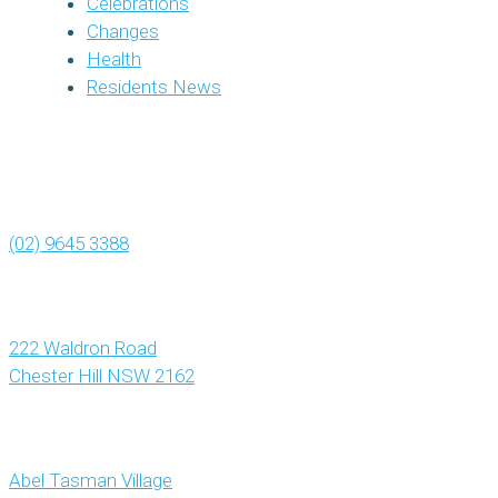
Celebrations
Changes
Health
Residents News
(02) 9645 3388
222 Waldron Road
Chester Hill NSW 2162
Abel Tasman Village