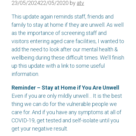
23/05/2024
22/05/2020
by
atv
This update again reminds staff, friends and
family to stay at home if they are unwell. As well
as the importance of screening staff and
visitors entering aged care facilities, I wanted to
add the need to look after our mental health &
wellbeing during these difficult times. We’ll finish
up this update with a link to some useful
information.
Reminder – Stay at Home if You Are Unwell
Even if you are only mildly unwell… It is the best
thing we can do for the vulnerable people we
care for. And if you have any symptoms at all of
COVID-19, get tested and self-isolate until you
get your negative result.