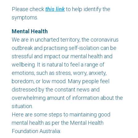
Please check
this link
to help identify the
symptoms.
Mental Health
We are in uncharted territory, the coronavirus
outbreak and practising self-isolation can be
stressful and impact our mental health and
wellbeing. It is natural to feel a range of
emotions, such as stress, worry, anxiety,
boredom, or low mood. Many people feel
distressed by the constant news and
overwhelming amount of information about the
situation.
Here are some steps to maintaining good
mental health as per the Mental Health
Foundation Australia: