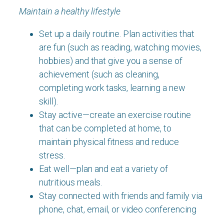
Maintain a healthy lifestyle
Set up a daily routine. Plan activities that
are fun (such as reading, watching movies,
hobbies) and that give you a sense of
achievement (such as cleaning,
completing work tasks, learning a new
skill).
Stay active—create an exercise routine
that can be completed at home, to
maintain physical fitness and reduce
stress.
Eat well—plan and eat a variety of
nutritious meals.
Stay connected with friends and family via
phone, chat, email, or video conferencing