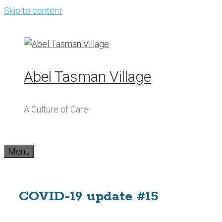
Skip to content
Abel Tasman Village
A Culture of Care
Menu
COVID-19 update #15