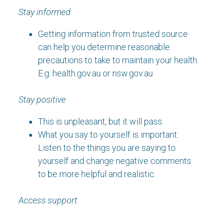
Stay informed
Getting information from trusted source
can help you determine reasonable
precautions to take to maintain your health.
E.g. health.gov.au or nsw.gov.au
Stay positive
This is unpleasant, but it will pass.
What you say to yourself is important.
Listen to the things you are saying to
yourself and change negative comments
to be more helpful and realistic.
Access support