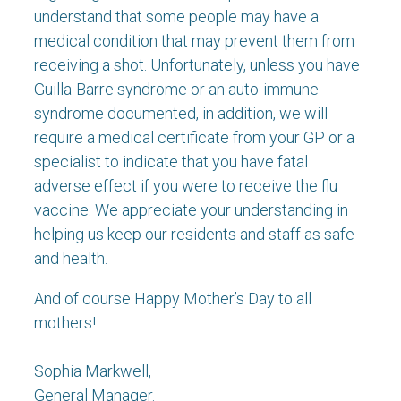
understand that some people may have a
medical condition that may prevent them from
receiving a shot. Unfortunately, unless you have
Guilla-Barre syndrome or an auto-immune
syndrome documented, in addition, we will
require a medical certificate from your GP or a
specialist to indicate that you have fatal
adverse effect if you were to receive the flu
vaccine. We appreciate your understanding in
helping us keep our residents and staff as safe
and health.
And of course Happy Mother’s Day to all
mothers!
Sophia Markwell,
General Manager.