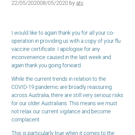
22/05/2020
08/05/2020
by
atv
I would like to again thank you for all your co-
operation in providing us with a copy of your flu
vaccine certificate. I apologise for any
inconvenience caused in the last week and
again thank you going forward .
While the current trends in relation to the
COVID-19 pandemic are broadly reassuring
across Australia, there are still very serious risks
for our older Australians. This means we must
not relax our current vigilance and become
complacent.
This is particularly true when it comes to the