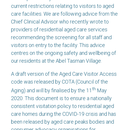
current restrictions relating to visitors to aged
care facilities. We are following advice from the
Chief Clinical Advisor who recently wrote to
providers of residential aged care services
recommending the screening for all staff and
visitors on entry to the facility. This advice
centres on the ongoing safety and wellbeing of
our residents at the Abel Tasman Village.
A draft version of the Aged Care Visitor Access
code was released by COTA (Council of the
th
Aging) and will by finalised by the 11
May
2020. This document is to ensure a nationally
consistent visitation policy to residential aged
care homes during the COVID-19 crisis and has
been released by aged care peaks bodies and
consumer advocacy organisations for