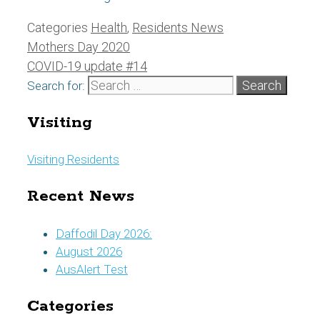
Categories
Health
,
Residents News
Mothers Day 2020
COVID-19 update #14
Search for:
Visiting
Visiting Residents
Recent News
Daffodil Day 2026:
August 2026
AusAlert Test
Categories