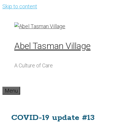
Skip to content
Abel Tasman Village
A Culture of Care
Menu
COVID-19 update #13