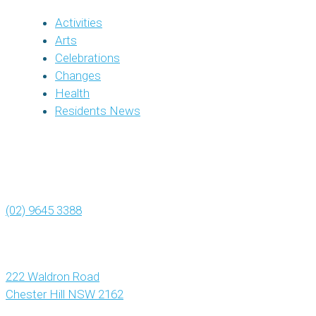
Activities
Arts
Celebrations
Changes
Health
Residents News
(02) 9645 3388
222 Waldron Road
Chester Hill NSW 2162