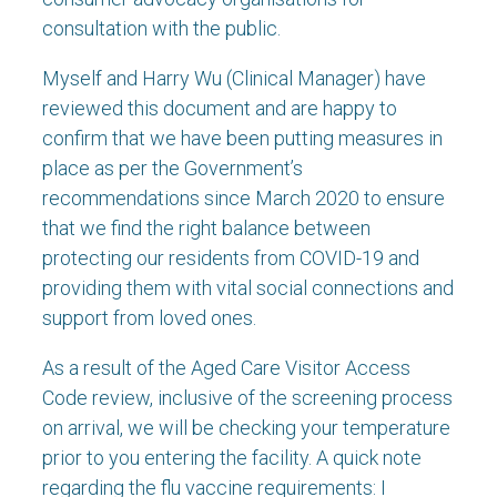
consultation with the public.
Myself and Harry Wu (Clinical Manager) have
reviewed this document and are happy to
confirm that we have been putting measures in
place as per the Government’s
recommendations since March 2020 to ensure
that we find the right balance between
protecting our residents from COVID-19 and
providing them with vital social connections and
support from loved ones.
As a result of the Aged Care Visitor Access
Code review, inclusive of the screening process
on arrival, we will be checking your temperature
prior to you entering the facility. A quick note
regarding the flu vaccine requirements: I