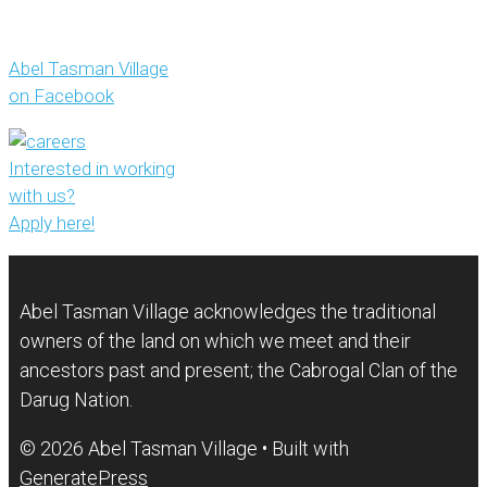
Abel Tasman Village
on Facebook
Interested in working
with us?
Apply here!
Abel Tasman Village acknowledges the traditional
owners of the land on which we meet and their
ancestors past and present; the Cabrogal Clan of the
Darug Nation.
© 2026 Abel Tasman Village
• Built with
GeneratePress