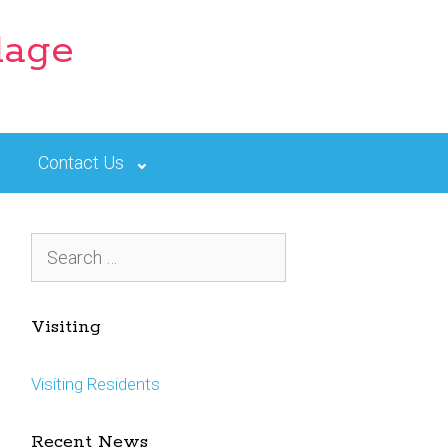
lage
Contact Us
Search
for:
Visiting
Visiting Residents
Recent News