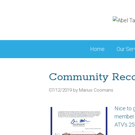
Skip
to
content
Home
Our Ser
Community Reco
07/12/2019
by
Marius Coomans
Nice to 
member o
ATV’s 25