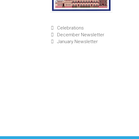
Categories
Celebrations
December Newsletter
January Newsletter