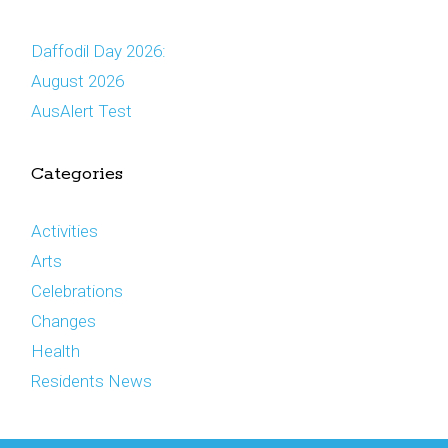
Daffodil Day 2026:
August 2026
AusAlert Test
Categories
Activities
Arts
Celebrations
Changes
Health
Residents News