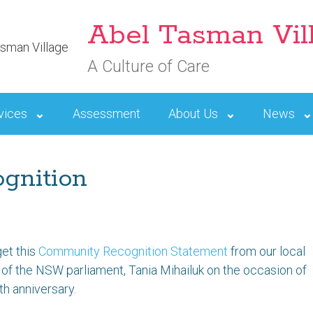
Abel Tasman Vil
A Culture of Care
vices
Assessment
About Us
News
gnition
get this
Community Recognition Statement
from our local
f the NSW parliament, Tania Mihailuk on the occasion of
th anniversary.